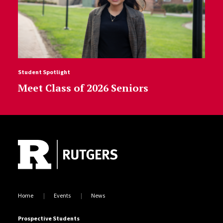
Student Spotlight
Meet Class of 2026 Seniors
Site Footer
Home
Events
News
Prospective Students