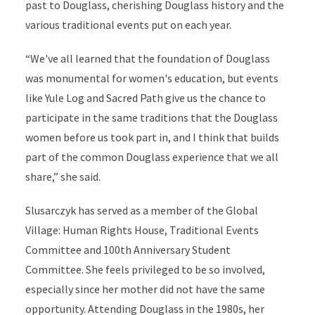
past to Douglass, cherishing Douglass history and the
various traditional events put on each year.
“We've all learned that the foundation of Douglass
was monumental for women's education, but events
like Yule Log and Sacred Path give us the chance to
participate in the same traditions that the Douglass
women before us took part in, and I think that builds
part of the common Douglass experience that we all
share,” she said.
Slusarczyk has served as a member of the Global
Village: Human Rights House, Traditional Events
Committee and 100th Anniversary Student
Committee. She feels privileged to be so involved,
especially since her mother did not have the same
opportunity. Attending Douglass in the 1980s, her