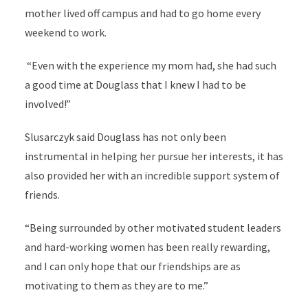
mother lived off campus and had to go home every
weekend to work.
“Even with the experience my mom had, she had such
a good time at Douglass that I knew I had to be
involved!”
Slusarczyk said Douglass has not only been
instrumental in helping her pursue her interests, it has
also provided her with an incredible support system of
friends.
“Being surrounded by other motivated student leaders
and hard-working women has been really rewarding,
and I can only hope that our friendships are as
motivating to them as they are to me.”