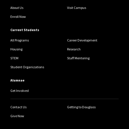
About Us
Visit Campus
Enroll Now
Current Students
All Programs
Career Development
Housing
Research
STEM
Staff Mentoring
Student Organizations
Alumnae
Get Involved
Contact Us
Getting to Douglass
Give Now