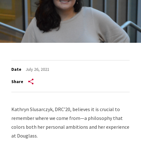
Date
July 26, 2021
Share
Kathryn Slusarczyk, DRC’20, believes it is crucial to
remember where we come from—a philosophy that
colors both her personal ambitions and her experience
at Douglass.