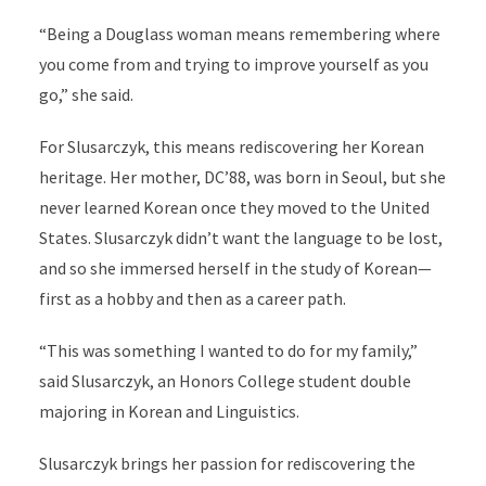
“Being a Douglass woman means remembering where
you come from and trying to improve yourself as you
go,” she said.
For Slusarczyk, this means rediscovering her Korean
heritage. Her mother, DC’88, was born in Seoul, but she
never learned Korean once they moved to the United
States. Slusarczyk didn’t want the language to be lost,
and so she immersed herself in the study of Korean—
first as a hobby and then as a career path.
“This was something I wanted to do for my family,”
said Slusarczyk, an Honors College student double
majoring in Korean and Linguistics.
Slusarczyk brings her passion for rediscovering the