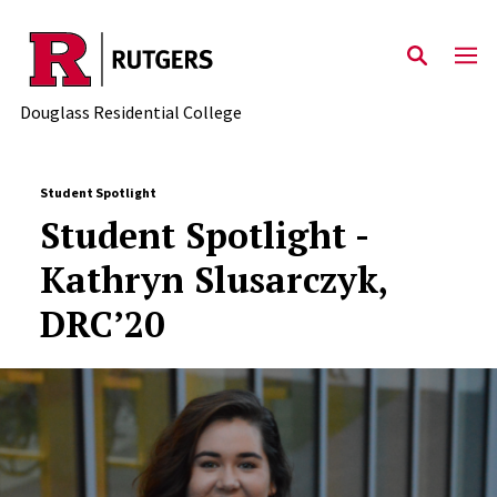
Skip to main content
Douglass Residential College
Student Spotlight
Student Spotlight -
Kathryn Slusarczyk,
DRC’20