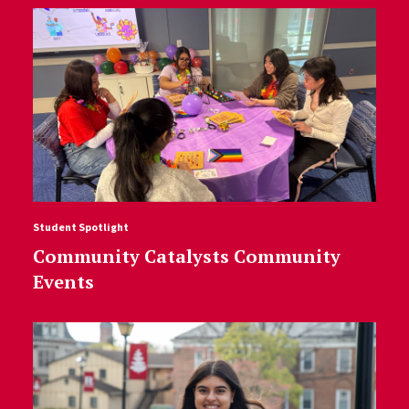
Student Spotlight
Community Catalysts Community
Events