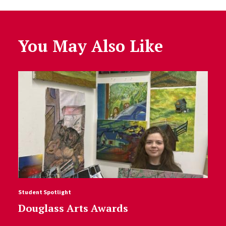
You May Also Like
Student Spotlight
Douglass Arts Awards