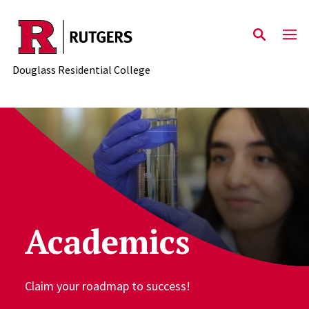
Skip to main content
Douglass Residential College
Academics
Claim your roadmap to success!