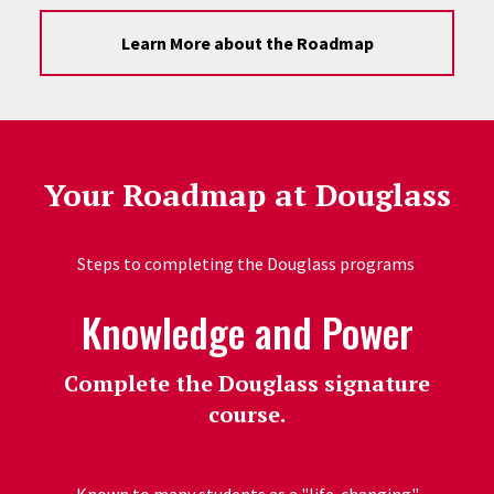
Learn More about the Roadmap
Your Roadmap at Douglass
Steps to completing the Douglass programs
Knowledge and Power
Complete the Douglass signature
course.