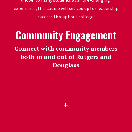
Known to many students as a "life-changing"
experience, this course will set you up for leadership
success throughout college!
Community Engagement
Connect with community members
both in and out of Rutgers and
Douglass
+