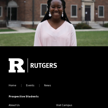
Site Footer
Home
Events
News
Prospective Students
About Us
Visit Campus