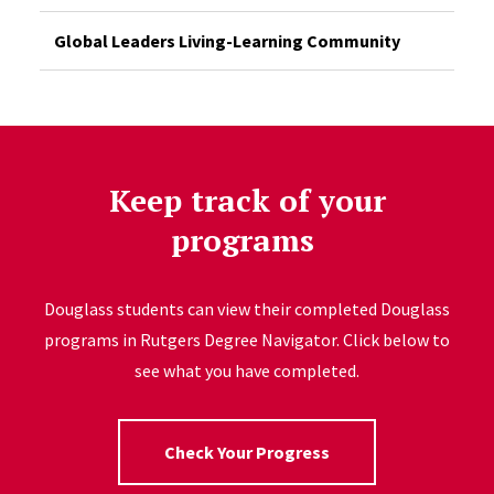
Global Leaders Living-Learning Community
Keep track of your
programs
Douglass students can view their completed Douglass
programs in Rutgers Degree Navigator. Click below to
see what you have completed.
Check Your Progress