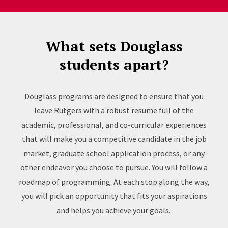
What sets Douglass
students apart?
Douglass programs are designed to ensure that you
leave Rutgers with a robust resume full of the
academic, professional, and co-curricular experiences
that will make you a competitive candidate in the job
market, graduate school application process, or any
other endeavor you choose to pursue. You will follow a
roadmap of programming. At each stop along the way,
you will pick an opportunity that fits your aspirations
and helps you achieve your goals.