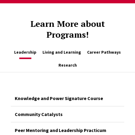
Learn More about
Programs!
Leadership
Living and Learning
Career Pathways
Research
Knowledge and Power Signature Course
Community Catalysts
Peer Mentoring and Leadership Practicum