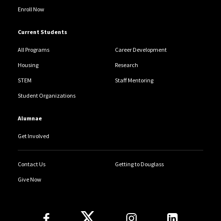
Enroll Now
Current Students
All Programs
Career Development
Housing
Research
STEM
Staff Mentoring
Student Organizations
Alumnae
Get Involved
Contact Us
Getting to Douglass
Give Now
Follow Us