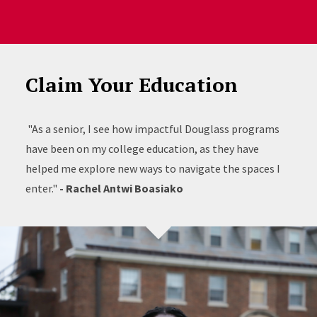
Claim Your Education
"As a senior, I see how impactful Douglass programs
have been on my college education, as they have
helped me explore new ways to navigate the spaces I
enter."
- Rachel Antwi Boasiako