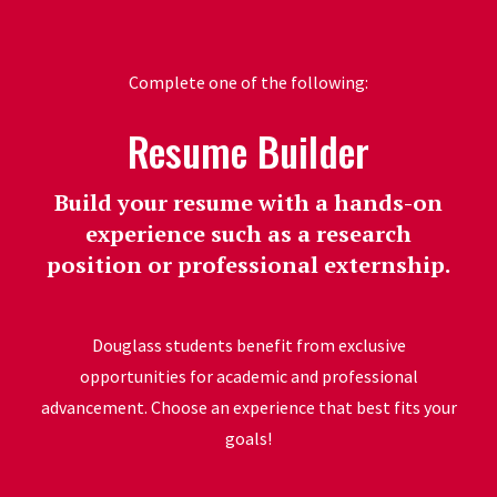
Complete one of the following:
Resume Builder
Build your resume with a hands-on
experience such as a research
position or professional externship.
Douglass students benefit from exclusive
opportunities for academic and professional
advancement. Choose an experience that best fits your
goals!