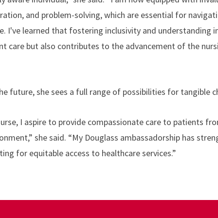
ation, and problem-solving, which are essential for navigat
. I've learned that fostering inclusivity and understanding i
nt care but also contributes to the advancement of the nurs
e future, she sees a full range of possibilities for tangible 
nurse, I aspire to provide compassionate care to patients from
ironment,” she said. “My Douglass ambassadorship has stre
g for equitable access to healthcare services.”