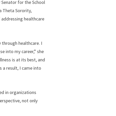
y Senator for the School
a Theta Sorority,
f addressing healthcare
 through healthcare. I
se into my career,” she
ess is at its best, and
 a result, I came into
ved in organizations
rspective, not only