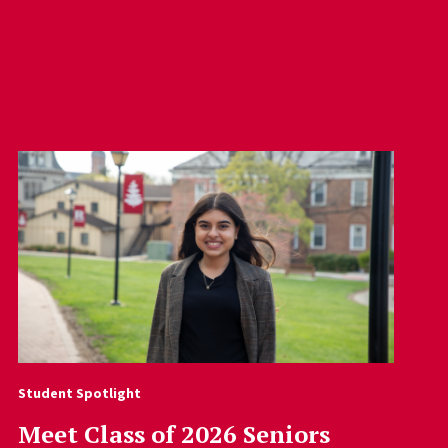
Student Spotlight
Meet Class of 2026 Seniors