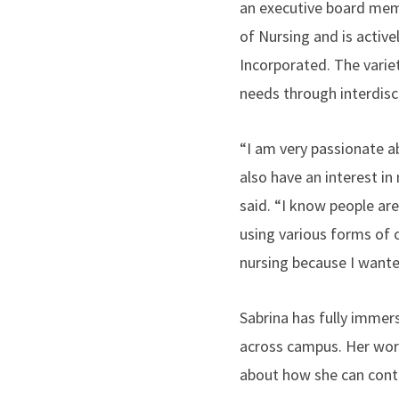
an executive board memb
of Nursing and is active
Incorporated. The varie
needs through interdisc
“I am very passionate a
also have an interest in
said. “I know people ar
using various forms of o
nursing because I wante
Sabrina has fully immers
across campus. Her work
about how she can contr