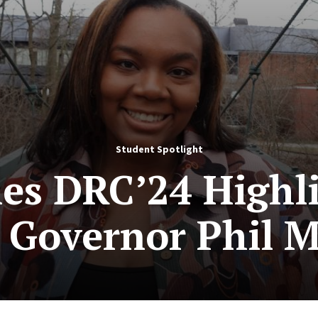
Student Spotlight
les DRC’24 Highl
y Governor Phil 