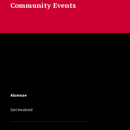
Community Events
Alumnae
Get Involved