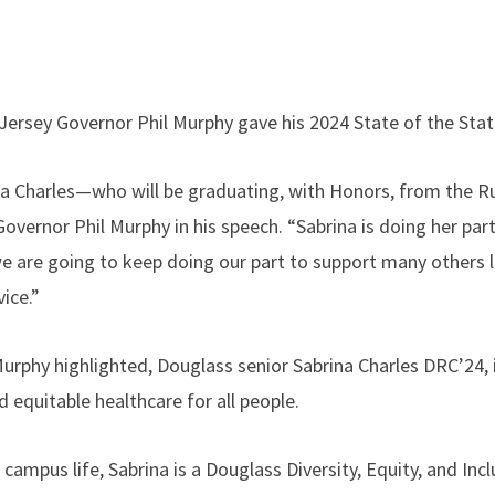
Jersey Governor Phil Murphy gave his 2024 State of the Sta
na Charles—who will be graduating, with Honors, from the R
Governor Phil Murphy in his speech. “Sabrina is doing her part
e are going to keep doing our part to support many others l
ice.”
rphy highlighted, Douglass senior Sabrina Charles DRC’24, i
d equitable healthcare for all people.
 campus life, Sabrina is a Douglass Diversity, Equity, and I