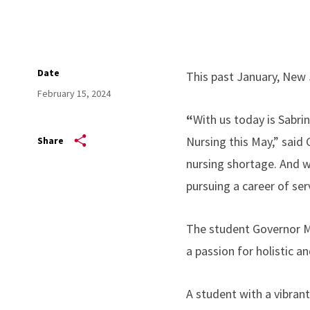
Date
This past January, New 
February 15, 2024
“
With us today is Sabri
Nursing this May,” said 
Share
nursing shortage. And w
pursuing a career of serv
The student Governor Mu
a passion for holistic an
A student with a vibrant