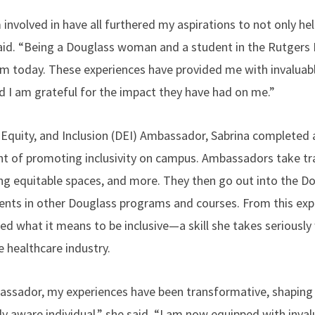
 involved in have all furthered my aspirations to not only h
 said. “Being a Douglass woman and a student in the Rutger
 today. These experiences have provided me with invaluabl
d I am grateful for the impact they have had on me.”
, Equity, and Inclusion (DEI) Ambassador, Sabrina completed
nt of promoting inclusivity on campus. Ambassadors take t
ing equitable spaces, and more. They then go out into the 
dents in other Douglass programs and courses. From this exp
d what it means to be inclusive—a skill she takes serious
e healthcare industry.
assador, my experiences have been transformative, shaping
y aware individual,” she said. “I am now equipped with invalua