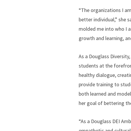
“The organizations I am
better individual,” she
molded me into who I am
growth and learning, an
As a Douglass Diversity
students at the forefro
healthy dialogue, creat
provide training to stu
both learned and modele
her goal of bettering th
“As a Douglass DEI Amb
empathetic and culturall