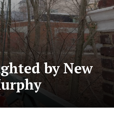
ighted by New
Murphy