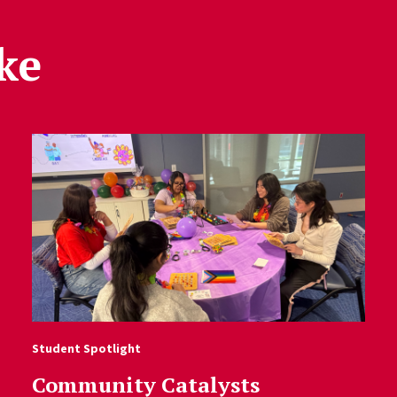
ke
Student Spotlight
Community Catalysts