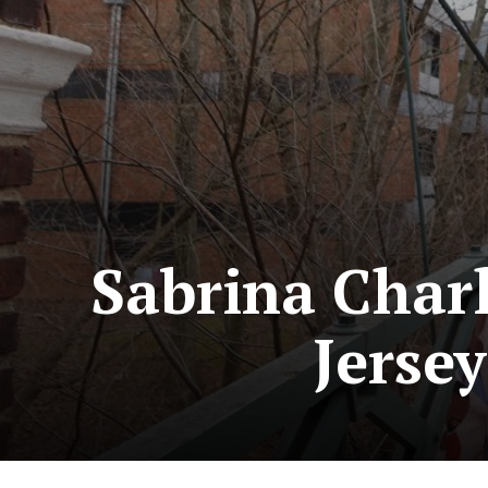
Sabrina Char
Jerse