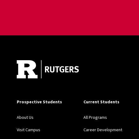
Site Footer
Prospective Students
Current Students
About Us
All Programs
Visit Campus
Career Development