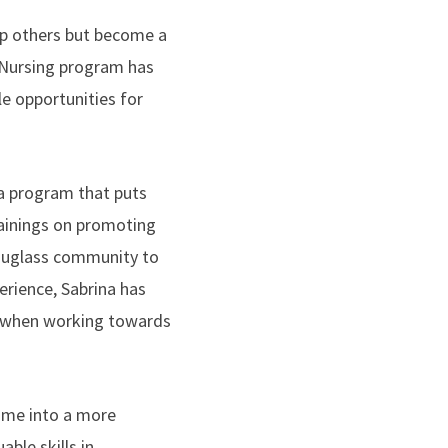
elp others but become a
s Nursing program has
e opportunities for
 a program that puts
rainings on promoting
Douglass community to
erience, Sabrina has
ly when working towards
 me into a more
ble skills in