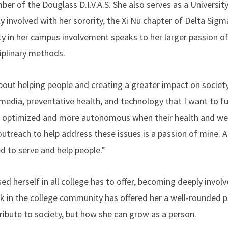
er of the Douglass D.I.V.A.S. She also serves as a Universit
ly involved with her sorority, the Xi Nu chapter of Delta Sigm
ty in her campus involvement speaks to her larger passion o
iplinary methods.
bout helping people and creating a greater impact on society
 media, preventative health, and technology that I want to fu
e optimized and more autonomous when their health and welln
utreach to help address these issues is a passion of mine. As
d to serve and help people.”
ed herself in all college has to offer, becoming deeply invol
 in the college community has offered her a well-rounded pe
ibute to society, but how she can grow as a person.