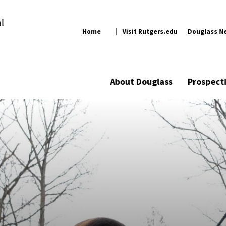
l
Home
Visit Rutgers.edu
Douglass N
About Douglass
Prospect