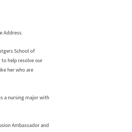
te Address.
utgers School of
 to help resolve our
ike her who are
s a nursing major with
nclusion Ambassador and