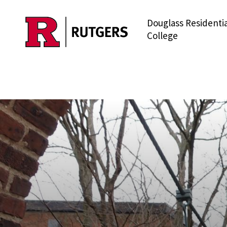
Douglass Residentia
Skip to main content
College