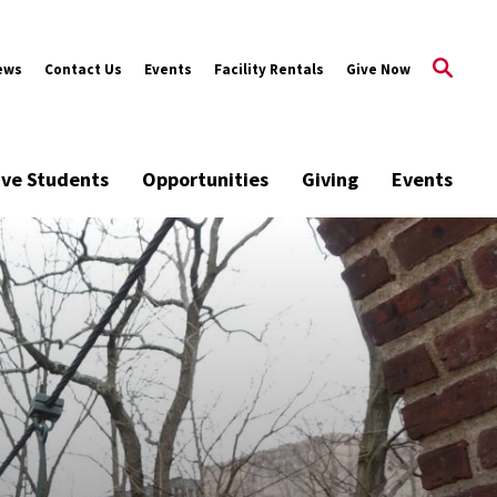
ews
Contact Us
Events
Facility Rentals
Give Now
ive Students
Opportunities
Giving
Events