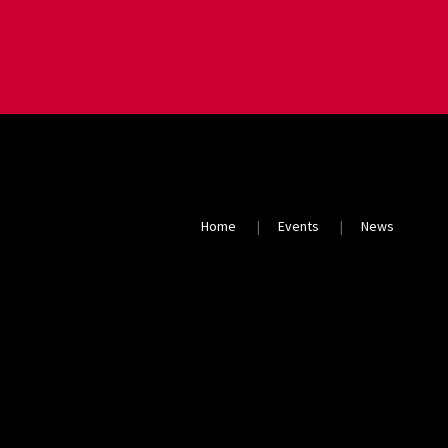
Home
Events
News