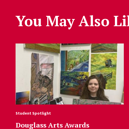
You May Also Li
Student Spotlight
Douglass Arts Awards