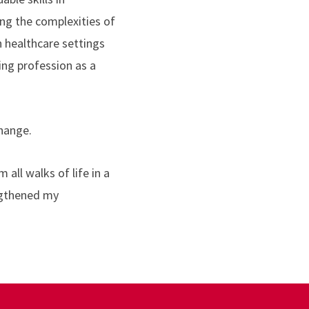
ing the complexities of
n healthcare settings
ing profession as a
change.
 all walks of life in a
ngthened my