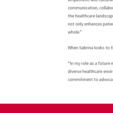
communication, collabor
the healthcare landscape
not only enhances patie
whole.”
When Sabrina looks to th
“In my role as a future 
diverse healthcare env
commitment to advocatin