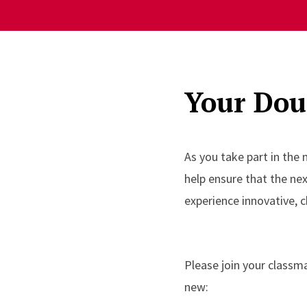
Your Doug
As you take part in the
help ensure that the ne
experience innovative, c
Please join your classm
new: