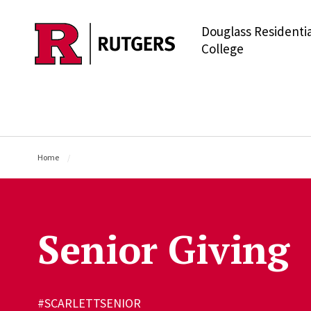
Douglass Residentia
Skip to main content
College
Home
Senior Giving
#SCARLETTSENIOR