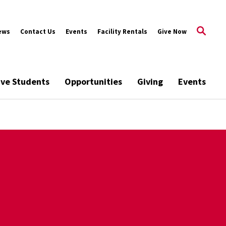
ews
Contact Us
Events
Facility Rentals
Give Now
ive Students
Opportunities
Giving
Events