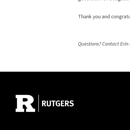
Thank you and congratu
Questions? Contact Erin 
Site Footer