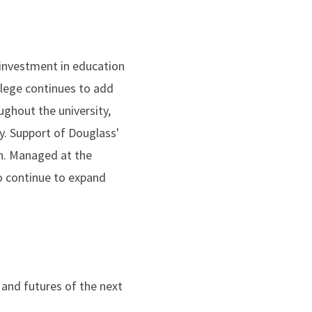
 investment in education
llege continues to add
ghout the university,
y. Support of Douglass'
h. Managed at the
to continue to expand
 and futures of the next