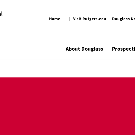
l
Home
Visit Rutgers.edu
Douglass N
About Douglass
Prospect