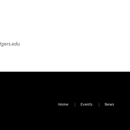
utgers.edu
Home
Events
News