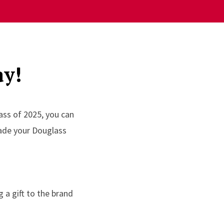
ay!
ass of 2025, you can
made your Douglass
 a gift to the brand