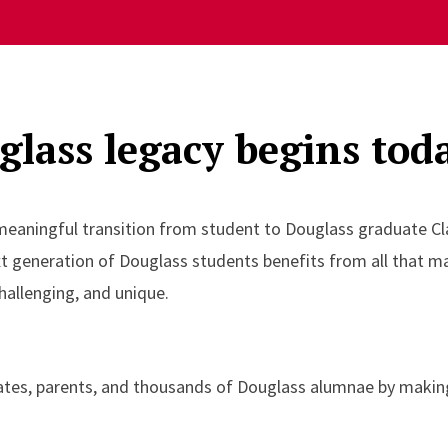
lass legacy begins tod
 meaningful transition from student to Douglass graduate Cl
xt generation of Douglass students benefits from all that 
hallenging, and unique.
ates, parents, and thousands of Douglass alumnae by making