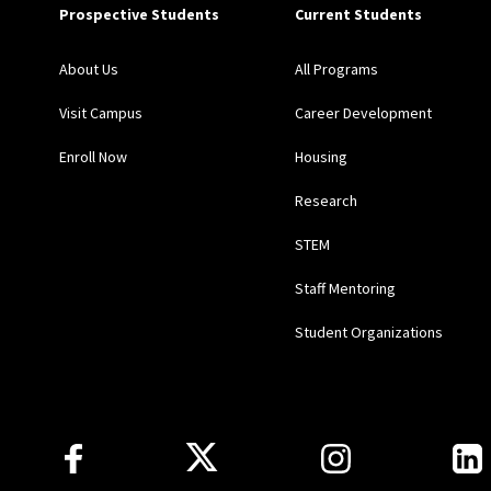
Prospective Students
Current Students
About Us
All Programs
Visit Campus
Career Development
Enroll Now
Housing
Research
STEM
Staff Mentoring
Student Organizations
Follow Us