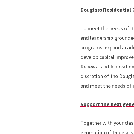
Douglass Residential
To meet the needs of it
and leadership grounded
programs, expand academ
develop capital improve
Renewal and Innovation
discretion of the Dougl
and meet the needs of 
Support the next gene
Together with your clas
generation of Douglass