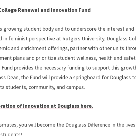
 College Renewal and Innovation Fund
s growing student body and to underscore the interest and
 in feminist perspective at Rutgers University, Douglass Co
ic and enrichment offerings, partner with other units throu
ment plans and prioritize student wellness, health and safet
 Fund provides the necessary funding to support this growt
ass Dean, the Fund will provide a springboard for Douglass 
its students, community, and campus.
ration of Innovation at Douglass here.
smates, you will become the Douglass Difference in the lives
 students!