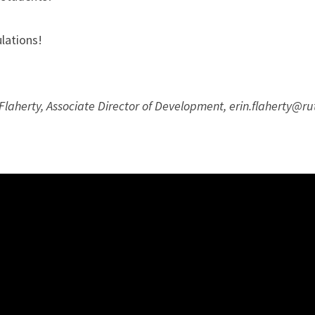
lations!
Flaherty, Associate Director of Development, erin.flaherty@r