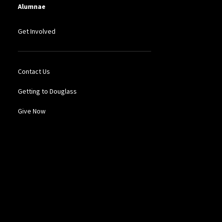
Alumnae
Get Involved
Contact Us
Getting to Douglass
Give Now