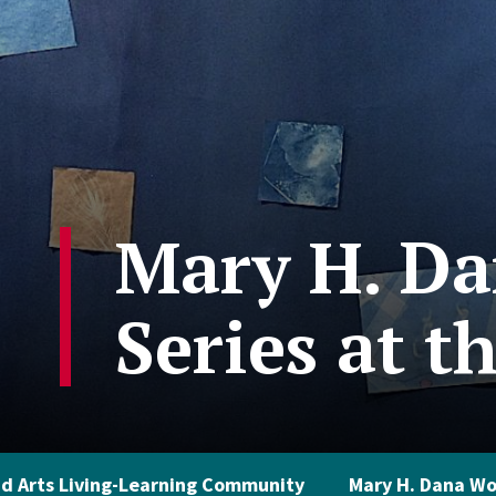
Mary H. Da
Series at t
d Arts Living-Learning Community
Mary H. Dana Wo