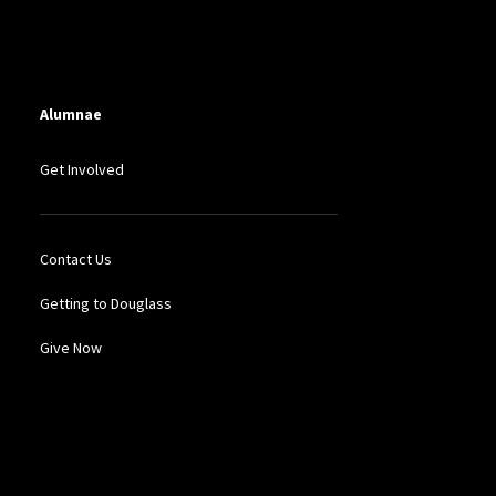
Alumnae
Get Involved
Contact Us
Getting to Douglass
Give Now