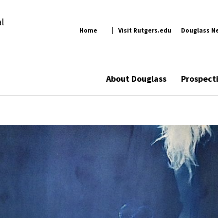
l
Home
Visit Rutgers.edu
Douglass N
About Douglass
Prospect