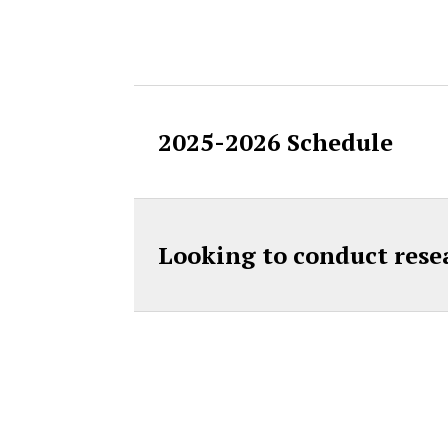
Accordion Cont
2025-2026 Schedule
Looking to conduct rese