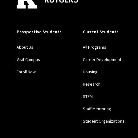
Prospective Students
Current Students
About Us
All Programs
Visit Campus
Career Development
Enroll Now
Housing
Research
STEM
Staff Mentoring
Student Organizations