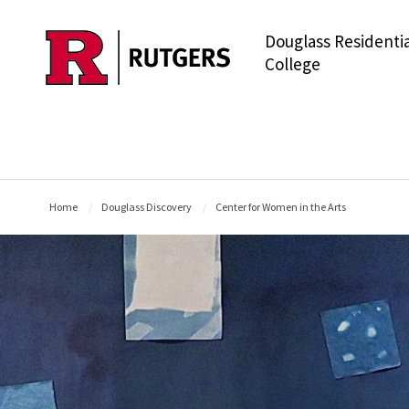
Douglass Residentia
Skip to main content
College
Home
Douglass Discovery
Center for Women in the Arts