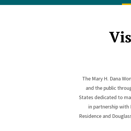
Vis
The Mary H. Dana Women
and the public throug
States dedicated to mak
in partnership with
Residence and Douglass 