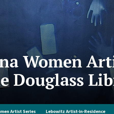
na Women Arti
he Douglass Li
men Artist Series
Lebowitz Artist-in-Residence