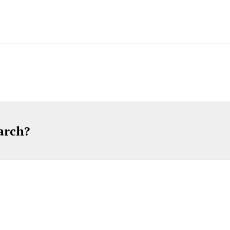
ent
arch?