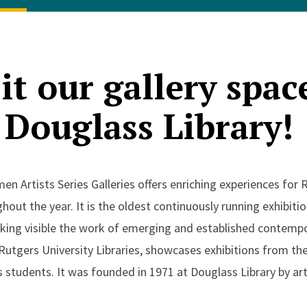
it our gallery spac
Douglass Library!
 Artists Series Galleries offers enriching experiences for 
hout the year. It is the oldest continuously running exhibiti
ing visible the work of emerging and established contempora
 Rutgers University Libraries, showcases exhibitions from the
students. It was founded in 1971 at Douglass Library by art