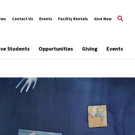
ews
Contact Us
Events
Facility Rentals
Give Now
ive Students
Opportunities
Giving
Events