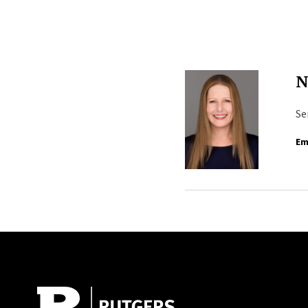
N
Se
Em
Site Footer