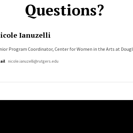
Questions?
icole Ianuzelli
nior Program Coordinator, Center for Women in the Arts at Doug
ail
nicole.ianuzelli@rutgers.edu