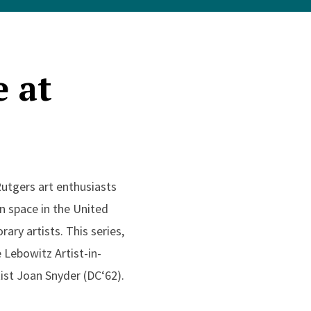
e at
Rutgers art enthusiasts
on space in the United
ry artists. This series,
 Lebowitz Artist-in-
ist Joan Snyder (DC‘62).